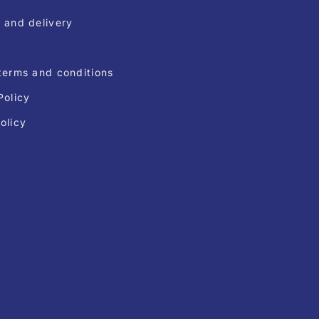
 and delivery
terms and conditions
Policy
olicy