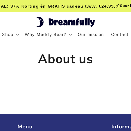
06
L: 37% Korting én GRATIS cadeau t.w.v. €24,95.:
uur
Shop
Why Meddy Bear?
Our mission
Contact
About us
Menu
Inform