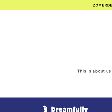
Skip to
ZOMERDEA
content
This is about us