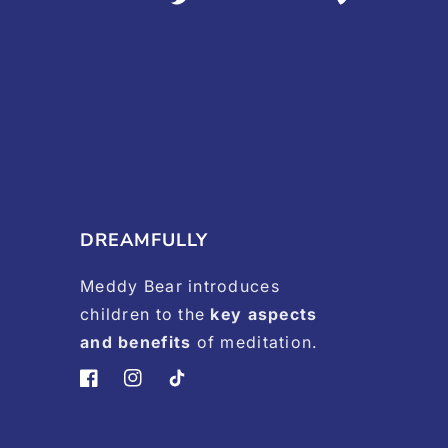
DREAMFULLY
Meddy Bear introduces
children to the
key aspects
and benefits
of meditation.
Facebook
Instagram
TikTok