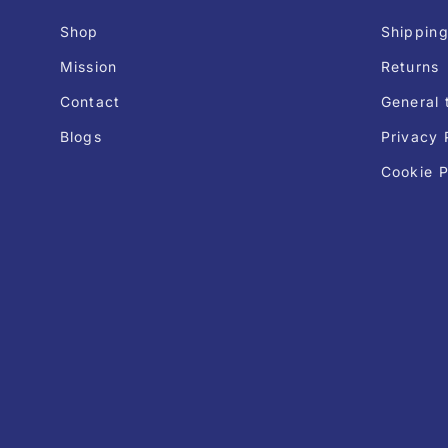
Shop
Shipping
Mission
Returns
Contact
General 
Blogs
Privacy 
Cookie P